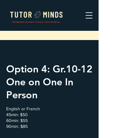
Option 4: Gr.10-12
One on One In
Person
English or French
45min: $50
60min: $55
90min: $85