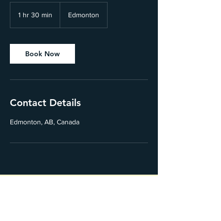
1 hr 30 min
1
Edmonton
h
3
0
m
Book Now
i
n
Contact Details
Edmonton, AB, Canada