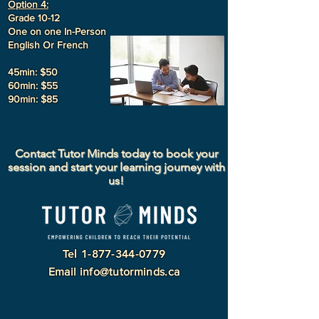
Option 4:
Grade 10-12
One on one In-Person
English Or French
45min: $50
60min: $55
90min: $85
Contact Tutor Minds today to book your
session and start your learning journey with
us!
Tel
1-877-344-0779
Email
info@tutorminds.ca