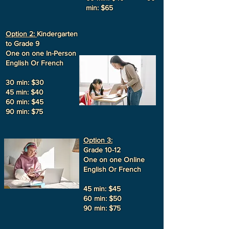
min: $65
Option 2:
Kindergarten
to Grade 9
One on one In-Person
English Or French
30 min: $30
45 min: $40
60 min: $45
90 min: $75
Option 3:
Grade 10-12
One on one Online
English Or French
45 min: $45
60 min: $50
90 min: $75