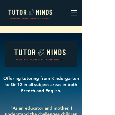
Offering tutoring from Kindergarten
to Gr 12 in all subject areas in both
French
and
English.
"As an educator and mother, I
understand the challenges children