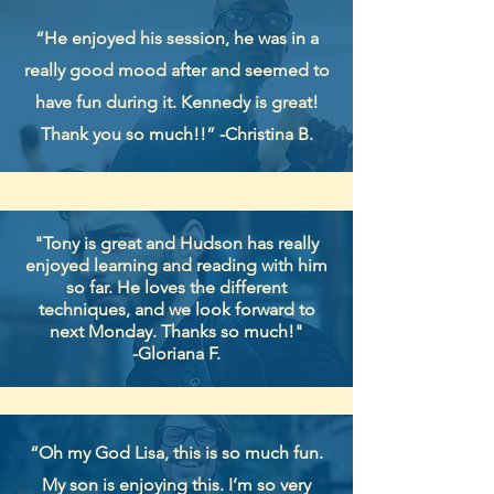
“He enjoyed his session, he was in a
really good mood after and seemed to
have fun during it. Kennedy is great!
Thank you so much!!” -Christina B.
"Tony is great and Hudson has really
enjoyed learning and reading with him
so far. He loves the different
techniques, and we look forward to
next Monday. Thanks so much!"
-Gloriana F.
“Oh my God Lisa, this is so much fun.
My son is enjoying this. I’m so very