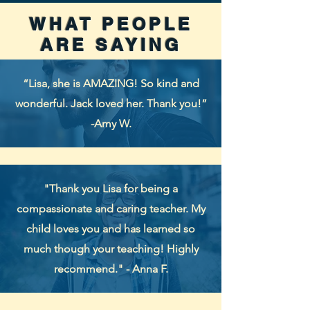
WHAT PEOPLE
ARE SAYING
“Lisa, she is AMAZING! So kind and
wonderful. Jack loved her. Thank you!”
-Amy W.
"Thank you Lisa for being a
compassionate and caring teacher. My
child loves you and has learned so
much though your teaching! Highly
recommend." - Anna F.