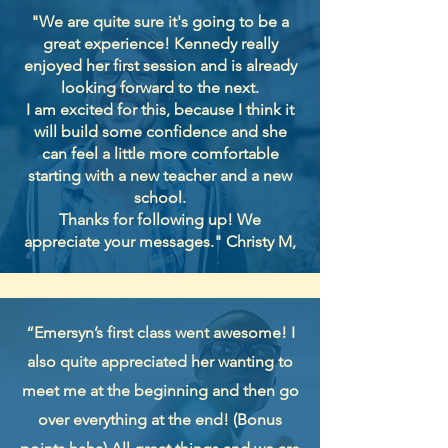
"We are quite sure it's going to be a
great experience! Kennedy really
enjoyed her first session and is already
looking forward to the next.
I am excited for this, because I think it
will build some confidence and she
can feel a little more comfortable
starting with a new teacher and a new
school.
Thanks for following up! We
appreciate your messages." Christy M,
“Emersyn’s first class went awesome! I
also quite appreciated her wanting to
meet me at the beginning and then go
over everything at the end! (Bonus