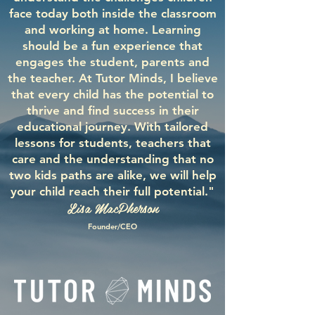
face today both inside the classroom
and working at home. Learning
should be a fun experience that
engages the student, parents and
the teacher. At Tutor Minds, I believe
that every child has the potential to
thrive and find success in their
educational journey. With tailored
lessons for students, teachers that
care and the understanding that no
two kids paths are alike, we will help
your child reach their full potential."
Lisa MacPherson
Founder/CEO